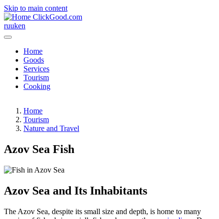
Skip to main content
ClickGood.com
ru
uk
en
Home
Goods
Services
Tourism
Cooking
Home
Tourism
Nature and Travel
Azov Sea Fish
Azov Sea and Its Inhabitants
The Azov Sea, despite its small size and depth, is home to many