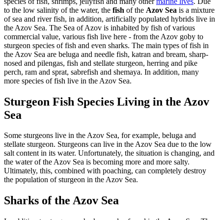
species of fish, shrimps, jellyfish and many other
marine lives
. Due
to the low salinity of the water, the
fish
of the
Azov Sea
is a mixture
of sea and river fish, in addition, artificially populated hybrids live in
the Azov Sea. The Sea of Azov is inhabited by fish of various
commercial value, various fish live here - from the Azov goby to
sturgeon species of fish and even sharks. The main types of fish in
the Azov Sea are beluga and needle fish, katran and bream, sharp-
nosed and pilengas, fish and stellate sturgeon, herring and pike
perch, ram and sprat, sabrefish and shemaya. In addition, many
more species of fish live in the Azov Sea.
Sturgeon Fish Species Living in the Azov
Sea
Some sturgeons live in the Azov Sea, for example, beluga and
stellate sturgeon. Sturgeons can live in the Azov Sea due to the low
salt content in its water. Unfortunately, the situation is changing, and
the water of the Azov Sea is becoming more and more salty.
Ultimately, this, combined with poaching, can completely destroy
the population of sturgeon in the Azov Sea.
Sharks of the Azov Sea