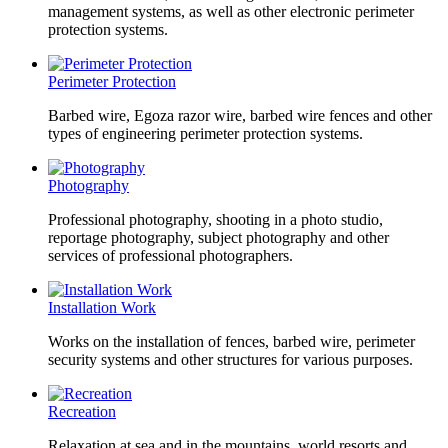
management systems, as well as other electronic perimeter
protection systems.
Perimeter Protection
Barbed wire, Egoza razor wire, barbed wire fences and other
types of engineering perimeter protection systems.
Photography
Professional photography, shooting in a photo studio,
reportage photography, subject photography and other
services of professional photographers.
Installation Work
Works on the installation of fences, barbed wire, perimeter
security systems and other structures for various purposes.
Recreation
Relaxation at sea and in the mountains, world resorts and