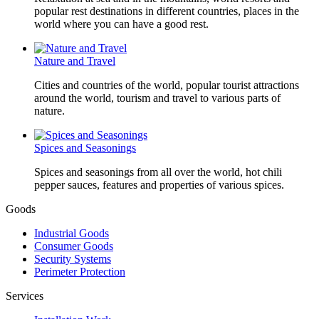
popular rest destinations in different countries, places in the
world where you can have a good rest.
Nature and Travel
Cities and countries of the world, popular tourist attractions
around the world, tourism and travel to various parts of
nature.
Spices and Seasonings
Spices and seasonings from all over the world, hot chili
pepper sauces, features and properties of various spices.
Goods
Industrial Goods
Consumer Goods
Security Systems
Perimeter Protection
Services