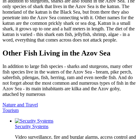
In addition to sturgeons, sharks are also found in the Azov Sea. The
only species of shark that lives in the Azov Sea is the katran. The
homeland of the katran is the Black Sea, but from there they also
penetrate into the Azov Sea connecting with it. Other names for the
katran are the common prickly shark or sea dog. Katran is a small
shark, it grows up to one and a half meters in length. The diet of the
katran is varied - this shark eats fish, jellyfish, shrimp, algae - in a
word, everything that comes across does not attack people.
Other Fish Living in the Azov Sea
In addition to large fish species - sharks and sturgeons, many other
fish species live in the waters of the Azov Sea - bream, pike perch,
sabrefish, pilengas, fish, herring, ram and even needle fish. And do
not forget about the most common and numerous types of fish in the
Azov Sea - its main inhabitants are kilka and the Azov goby,
attached by numerous
Nature and Travel
Tourism
Security Systems
Video surveillance, fire and burglar alarms, access control and