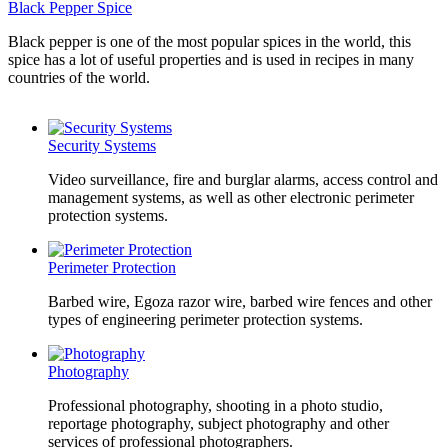
Black Pepper Spice
Black pepper is one of the most popular spices in the world, this
spice has a lot of useful properties and is used in recipes in many
countries of the world.
Security Systems
Video surveillance, fire and burglar alarms, access control and
management systems, as well as other electronic perimeter
protection systems.
Perimeter Protection
Barbed wire, Egoza razor wire, barbed wire fences and other
types of engineering perimeter protection systems.
Photography
Professional photography, shooting in a photo studio,
reportage photography, subject photography and other
services of professional photographers.