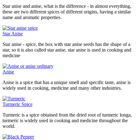
Star anise and anise, what is the difference - in almost everything,
these are two different spices of different origins, having a similar
name and aromatic properties.
Star Anise
Star anise - spice, the box with star anise seeds has the shape of a
star, so it is also called star anise, star anise is used in cooking and
medicine
Anise
Anise is a spice that has a unique smell and specific taste, anise is
widely used in cooking, medicine and many other industries.
Turmeric Spice
Turmeric is a spice obtained from the dried root of turmeric longa,
turmeric is widely used in cooking and medicine throughout the
world.