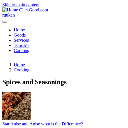
Skip to main content
ClickGood.com
ru
uk
en
Home
Goods
Services
Tourism
Cooking
Home
Cooking
Spices and Seasonings
Star Anise and Anise what is the Difference?