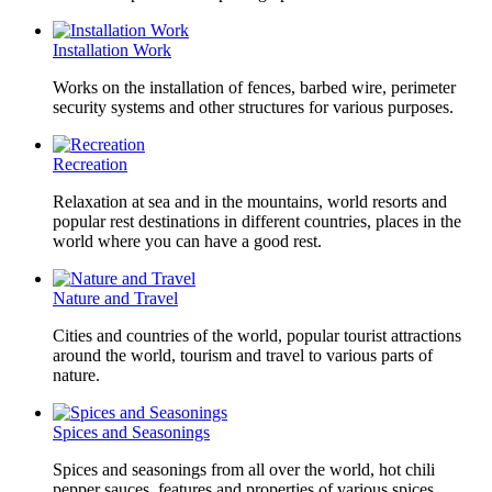
Installation Work
Works on the installation of fences, barbed wire, perimeter
security systems and other structures for various purposes.
Recreation
Relaxation at sea and in the mountains, world resorts and
popular rest destinations in different countries, places in the
world where you can have a good rest.
Nature and Travel
Cities and countries of the world, popular tourist attractions
around the world, tourism and travel to various parts of
nature.
Spices and Seasonings
Spices and seasonings from all over the world, hot chili
pepper sauces, features and properties of various spices.