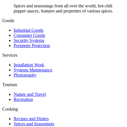
Spices and seasonings from all over the world, hot chili
pepper sauces, features and properties of various spices.
Goods
Industrial Goods
Consumer Goods
Security Systems
Perimeter Protection
Services
Installation Work
Systems Maintenance
Photography
Tourism
Nature and Travel
Recreation
Cooking
Recipes and Dishes
Spices and Seasonings