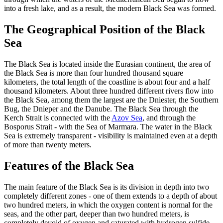
into a fresh lake, and as a result, the modern Black Sea was formed.
The Geographical Position of the Black
Sea
The Black Sea is located inside the Eurasian continent, the area of
the Black Sea is more than four hundred thousand square
kilometers, the total length of the coastline is about four and a half
thousand kilometers. About three hundred different rivers flow into
the Black Sea, among them the largest are the Dniester, the Southern
Bug, the Dnieper and the Danube. The Black Sea through the
Kerch Strait is connected with the
Azov Sea
, and through the
Bosporus Strait - with the Sea of Marmara. The water in the Black
Sea is extremely transparent - visibility is maintained even at a depth
of more than twenty meters.
Features of the Black Sea
The main feature of the Black Sea is its division in depth into two
completely different zones - one of them extends to a depth of about
two hundred meters, in which the oxygen content is normal for the
seas, and the other part, deeper than two hundred meters, is
completely devoid of oxygen and saturated with hydrogen sulfide,