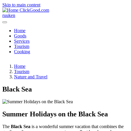
Skip to main content
ClickGood.com
ru
uk
en
Home
Goods
Services
Tourism
Cooking
Home
Tourism
Nature and Travel
Black Sea
Summer Holidays on the Black Sea
The
Black Sea
is a wonderful summer vacation that combines the