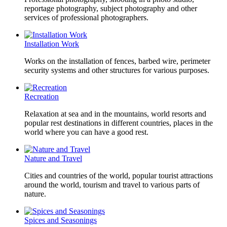
reportage photography, subject photography and other
services of professional photographers.
Installation Work
Works on the installation of fences, barbed wire, perimeter
security systems and other structures for various purposes.
Recreation
Relaxation at sea and in the mountains, world resorts and
popular rest destinations in different countries, places in the
world where you can have a good rest.
Nature and Travel
Cities and countries of the world, popular tourist attractions
around the world, tourism and travel to various parts of
nature.
Spices and Seasonings