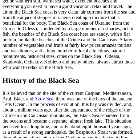
gentle southern sun, warm sea water, excellent beaches and
everything you need to have a good vacation, relax and travel. The
air on the Black Sea coast is very clean, air currents from the sea and
from the adjacent steppes mix here, creating a mixture that is
beneficial for the body. The Black Sea coast of Ukraine, from the
Crimea to Odessa, is indented by a large number of estuaries, rich in
fish, the beaches of the Black Sea coast here are sandy, with a flat
bottom, unlike the beaches of the Crimea and the Caucasus. A large
number of vegetables and fruits at fairly low prices amazes tourists
and vacationers, and a huge number of local attractions, natural
monuments, historical sites, cities on the Black Sea - Odessa,
Skadovsk, Ochakov, Koblevo and many others, always attract those
who want to relax on the Black Sea.
History of the Black Sea
It is believed that on the site of the current Caspian, Mediterranean,
Aral, Black and
Azov Sea
, there was one of the bays of the ancient
Tetis Ocean. In the process of evolution, this bay was divided, and,
about a million years ago, after the appearance of the ridges of the
Crimean and Caucasian mountains, the Black Sea separated from
the oceans and became a separate, almost fresh lake. This situation
persisted for a long time, and only about eight thousand years ago,
as a result of a strong earthquake, the Bosphorus Strait was formed,
through which the waters of the Mediterranean Sea began to flow