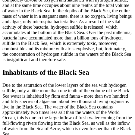
and at the same time occupies about nine-tenths of the total volume
of water in the Black Sea. In the depths of the Black Sea, the entire
mass of water is in a stagnant state, there is no oxygen, living beings
and algae, only microspira bacteria live. As a result of the vital
activity of these bacteria, hydrogen sulfide is released, which
accumulates at the bottom of the Black Sea. Over the past millennia,
bacteria have accumulated more than a billion tons of hydrogen
sulfide in the Black Sea, which is extremely toxic, moreover,
combustible and its mixture with air is explosive, but, fortunately,
the concentration of hydrogen sulfide in the waters of the Black Sea
is insignificant and therefore safe.
Inhabitants of the Black Sea
Due to the saturation of the lower layers of the sea with hydrogen
sulfide, only a little more than one tenth of the volume of the Black
Sea water is inhabited by flora and fauna - more than two hundred
and fifty species of algae and about two thousand living organisms
live in the Black Sea. The water of the Black Sea contains
approximately two times less salt than the waters of the World
Ocean, this is due to the large inflow of fresh water coming from the
full-flowing rivers flowing into the Black Sea, as well as the inflow
of water from the Sea of Azov, which is even fresher than the Black
Sea.