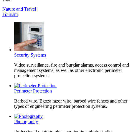
Nature and Travel
Tourism
Security Systems
Video surveillance, fire and burglar alarms, access control and
management systems, as well as other electronic perimeter
protection systems.
Perimeter Protection
Barbed wire, Egoza razor wire, barbed wire fences and other
types of engineering perimeter protection systems.
Photography
Professional photography, shooting in a photo studio,