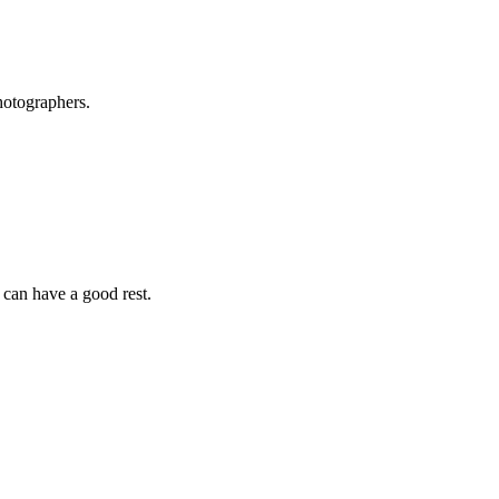
hotographers.
 can have a good rest.