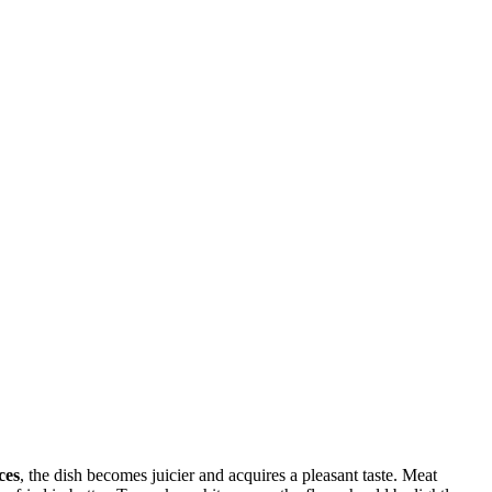
ces
, the dish becomes juicier and acquires a pleasant taste. Meat