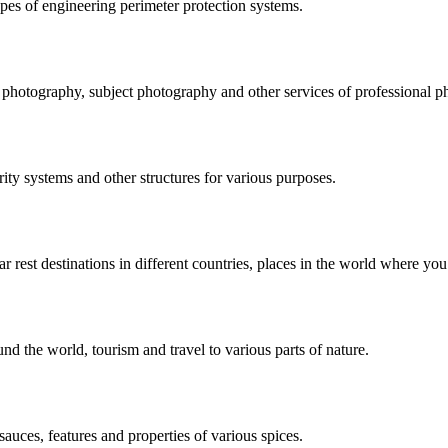
pes of engineering perimeter protection systems.
e photography, subject photography and other services of professional p
rity systems and other structures for various purposes.
r rest destinations in different countries, places in the world where you
und the world, tourism and travel to various parts of nature.
sauces, features and properties of various spices.