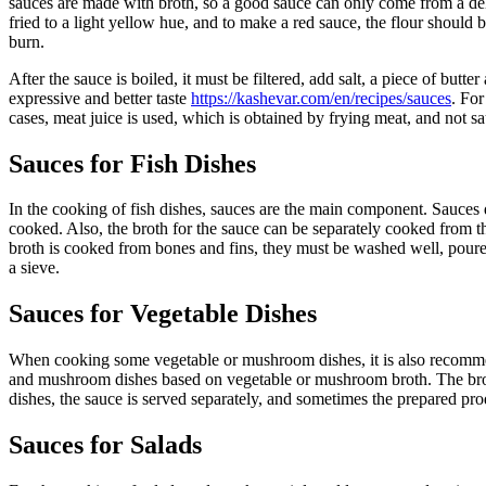
sauces are made with broth, so a good sauce can only come from a delic
fried to a light yellow hue, and to make a red sauce, the flour should b
burn.
After the sauce is boiled, it must be filtered, add salt, a piece of bu
expressive and better taste
https://kashevar.com/en/recipes/sauces
. For
cases, meat juice is used, which is obtained by frying meat, and not 
Sauces for Fish Dishes
In the cooking of fish dishes, sauces are the main component. Sauces di
cooked. Also, the broth for the sauce can be separately cooked from th
broth is cooked from bones and fins, they must be washed well, poured
a sieve.
Sauces for Vegetable Dishes
When cooking some vegetable or mushroom dishes, it is also recommend
and mushroom dishes based on vegetable or mushroom broth. The broth
dishes, the sauce is served separately, and sometimes the prepared pro
Sauces for Salads