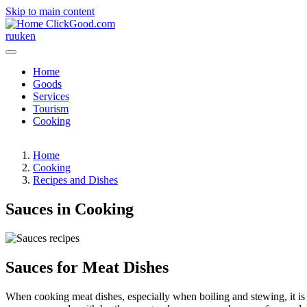
Skip to main content
ClickGood.com
ru
uk
en
Home
Goods
Services
Tourism
Cooking
Home
Cooking
Recipes and Dishes
Sauces in Cooking
Sauces for Meat Dishes
When cooking meat dishes, especially when boiling and stewing, it is