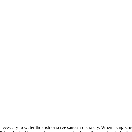
 necessary to water the dish or serve sauces separately. When using
sau