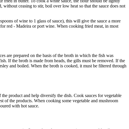
fried in butter. To cook a white sauce, the flour should be lightly
, without ceasing to stir, boil over low heat so that the sauce does not
spoons of wine to 1 glass of sauce), this will give the sauce a more
 for red - Madeira or port wine. When cooking fried meat, in most
uces are prepared on the basis of the broth in which the fish was
sh. If the broth is made from heads, the gills must be removed. If the
sley and boiled. When the broth is cooked, it must be filtered through
the product and help diversify the dish. Cook sauces for vegetable
e rest of the products. When cooking some vegetable and mushroom
poured with hot sauce.