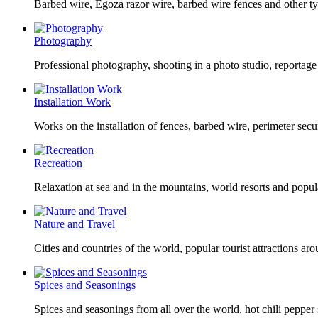
Barbed wire, Egoza razor wire, barbed wire fences and other ty
Photography
Professional photography, shooting in a photo studio, reportag
Installation Work
Works on the installation of fences, barbed wire, perimeter secu
Recreation
Relaxation at sea and in the mountains, world resorts and popula
Nature and Travel
Cities and countries of the world, popular tourist attractions aro
Spices and Seasonings
Spices and seasonings from all over the world, hot chili pepper 