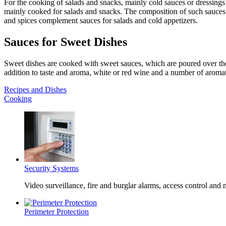
For the cooking of salads and snacks, mainly cold sauces or dressings
mainly cooked for salads and snacks. The composition of such sauces an
and spices complement sauces for salads and cold appetizers.
Sauces for Sweet Dishes
Sweet dishes are cooked with sweet sauces, which are poured over the 
addition to taste and aroma, white or red wine and a number of aromat
Recipes and Dishes
Cooking
Security Systems
Video surveillance, fire and burglar alarms, access control and
Perimeter Protection