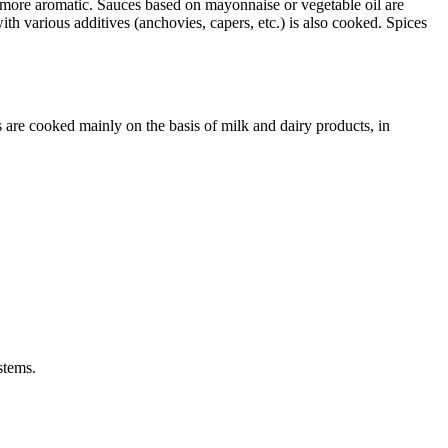
d more aromatic. Sauces based on mayonnaise or vegetable oil are
th various additives (anchovies, capers, etc.) is also cooked. Spices
 are cooked mainly on the basis of milk and dairy products, in
stems.