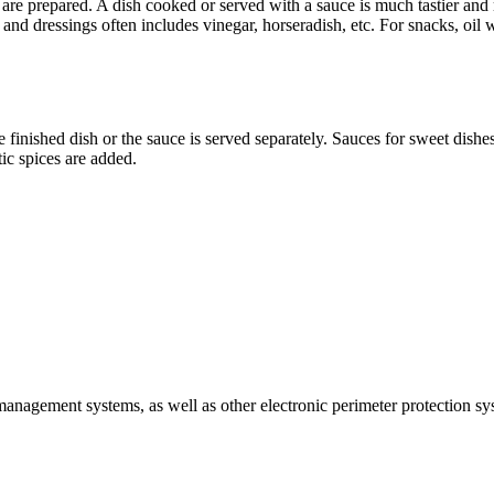
 are prepared. A dish cooked or served with a sauce is much tastier an
d dressings often includes vinegar, horseradish, etc. For snacks, oil wi
finished dish or the sauce is served separately. Sauces for sweet dishes
ic spices are added.
 management systems, as well as other electronic perimeter protection sy