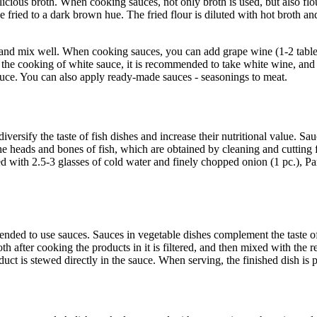
ious broth. When cooking sauces, not only broth is used, but also flour 
e fried to a dark brown hue. The fried flour is diluted with hot broth and
tter and mix well. When cooking sauces, you can add grape wine (1-2 table
 the cooking of white sauce, it is recommended to take white wine, and
sauce. You can also apply ready-made sauces - seasonings to meat.
versify the taste of fish dishes and increase their nutritional value. Sa
e heads and bones of fish, which are obtained by cleaning and cutting fi
 with 2.5-3 glasses of cold water and finely chopped onion (1 pc.), Par
ed to use sauces. Sauces in vegetable dishes complement the taste of 
 after cooking the products in it is filtered, and then mixed with th
duct is stewed directly in the sauce. When serving, the finished dish is 